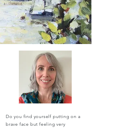
Do you find yourself putting on a
brave face but feeling very