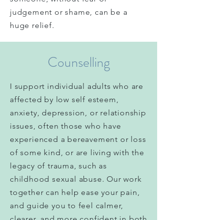
judgement or shame, can be a
huge relief.
Counselling
I support individual adults who are
affected by low self esteem,
anxiety, depression, or relationship
issues, often those who have
experienced a bereavement or loss
of
some
kind, or are living with the
legacy of trauma, such as
childhood sexual abuse.
Our work
together can help ease your pain,
and guide you to feel calmer,
clearer
, and more confident in both