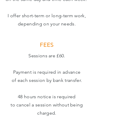
I offer short-term or long-term work,
depending on your needs.
FEES
Sessions are £60.
Payment is required in advance
of each session by
bank
transfer.
48 hours notice is required
to cancel a session without being
charged.