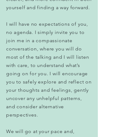
yourself and finding a way forward.
I will have no expectations of you,
no agenda. I simply invite you to
join me in a compassionate
conversation, where you will do
most of the talking and I will listen
with care, to understand what’s
going on for you. I will encourage
you to safely explore and reflect on
your thoughts and feelings, gently
uncover any unhelpful patterns,
and consider alternative
perspectives.
We will go at your pace and,