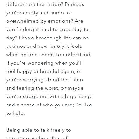
different on the inside? Perhaps
you’re empty and numb, or
overwhelmed by emotions? Are
you finding it hard to cope day-to-
day? I know how tough life can be
at times and how lonely it feels
when no one seems to understand.
If you’re wondering when you’ll
feel happy or hopeful again, or
you’re worrying about the future
and fearing the worst,
or maybe
you’re struggling with a big change
and a sense of
who
you are; I’d like
to help.
Being able to talk freely to
someone, without fear of