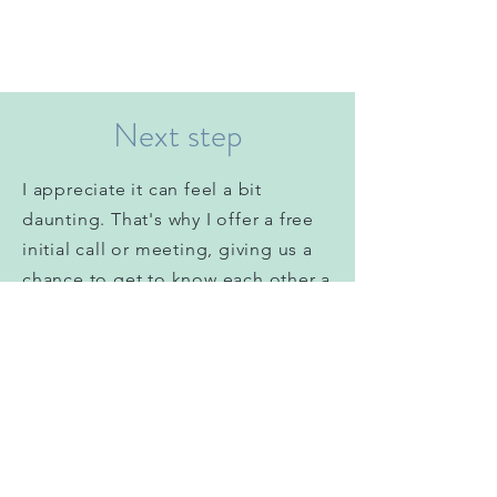
Next step
I
appreciate
it can feel a bit
daunting. That's why I offer a free
initial call or meeting, giving us a
chance to get to know each other a
little
before you commit to
anything. It’s important you choose
a counsellor you feel comfortable
with.
Please drop me an email using my
contact form below and we can