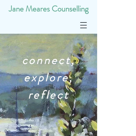
Jane Meares Counselling
connect,
explore,
reflect