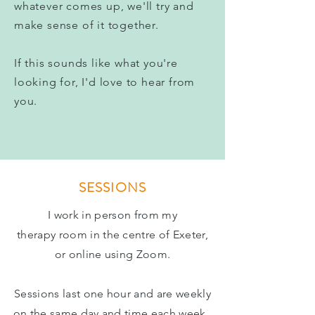
whatever comes up, we'll try and
make sense of it together.
If this sounds like what you're
looking for, I'd love to hear from
you.
SESSIONS
I work in person from
my
therapy
room in the centre of Exeter,
or online using Zoom.
Sessions last one hour and are weekly
on the same day and time each week.