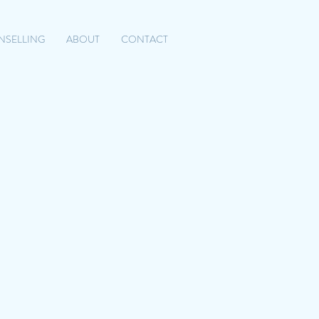
NSELLING
ABOUT
CONTACT