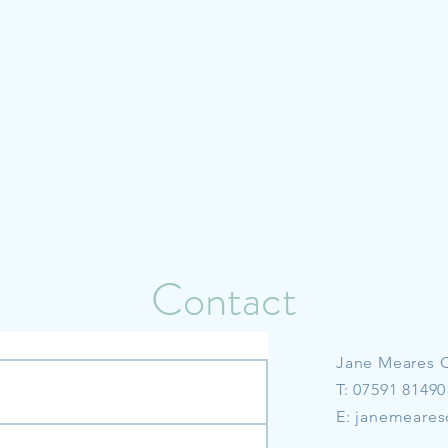
Contact
Jane Meares 
T: 07591 81490
E:
janemeares