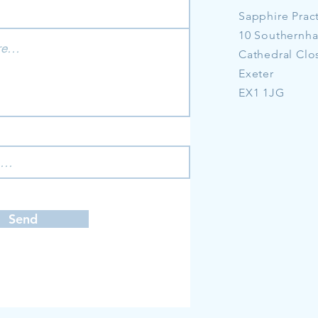
Sapphire Prac
10 Southernh
Cathedral Clo
Exeter
EX1 1JG
Send