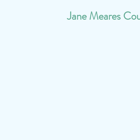
Jane Meares Cou