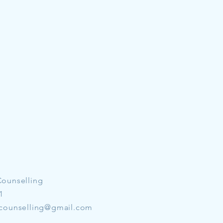
Counselling
1
counselling@gmail.com