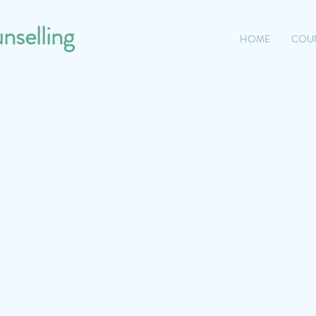
nselling
HOME
COU