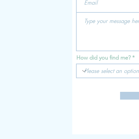
How did you find me?