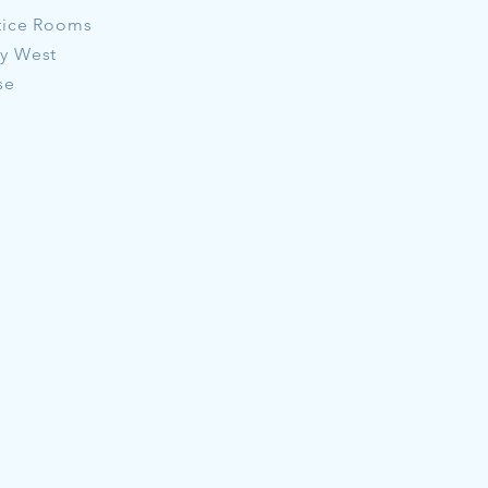
tice Rooms
ay West
se